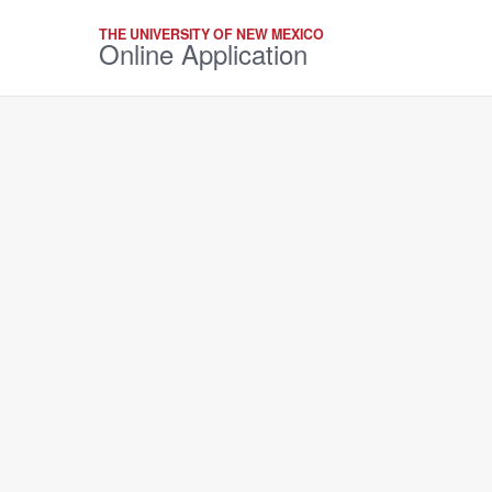
THE UNIVERSITY OF NEW MEXICO
Online Application