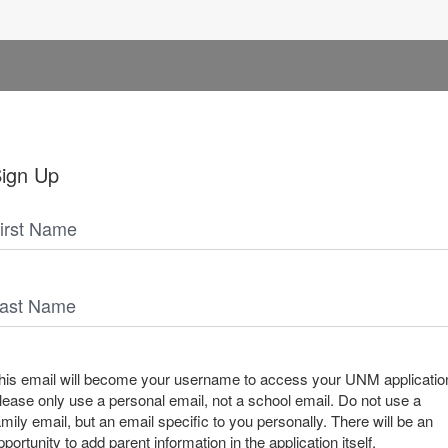
ign Up
irst Name
ast Name
his email will become your username to access your UNM applicatio
lease only use a personal email, not a school email. Do not use a
amily email, but an email specific to you personally. There will be an
pportunity to add parent information in the application itself.